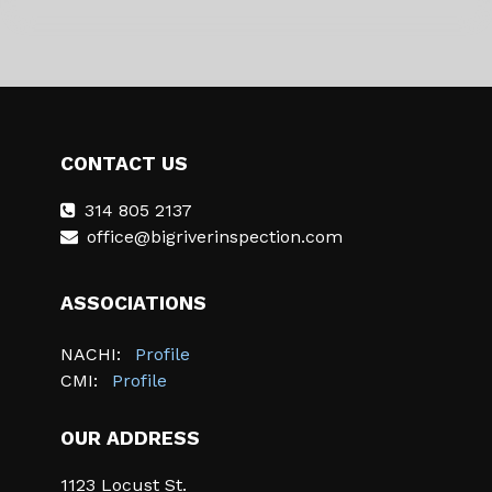
CONTACT US
314 805 2137
office@bigriverinspection.com
ASSOCIATIONS
NACHI:
Profile
CMI:
Profile
OUR ADDRESS
1123 Locust St.