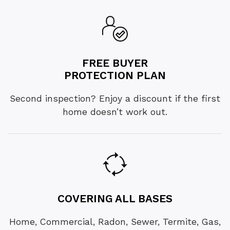
FREE BUYER
PROTECTION PLAN
Second inspection? Enjoy a discount if the first
home doesn’t work out.
COVERING ALL BASES
Home, Commercial, Radon, Sewer, Termite, Gas,