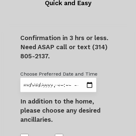
Quick and Easy
Confirmation in 3 hrs or less.
Need ASAP call or text (314)
805-2137.
Choose Preferred Date and Time
In addition to the home,
please choose any desired
ancillaries.