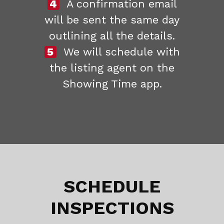
4
A confirmation email
will be sent the same day
outlining all the details.
5
We will schedule with
the listing agent on the
Showing Time app.
SCHEDULE
INSPECTIONS