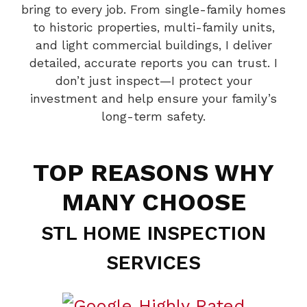
bring to every job. From single-family homes
to historic properties, multi-family units,
and light commercial buildings, I deliver
detailed, accurate reports you can trust. I
don’t just inspect—I protect your
investment and help ensure your family’s
long-term safety.
TOP REASONS WHY
MANY CHOOSE
STL HOME INSPECTION
SERVICES