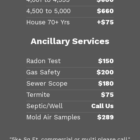
4,500 to 5,000
$660
House 70+ Yrs
+$75
Ancillary Services
Radon Test
$150
Gas Safety
$200
Sewer Scope
$180
Termite
$75
Septic/Well
Call Us
Mold Air Samples
$289
"5k+ Sq Ft, commercial or multi please call."