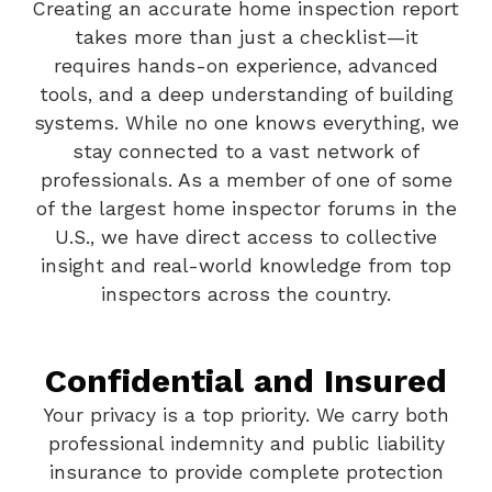
Creating an accurate home inspection report
takes more than just a checklist—it
requires hands-on experience, advanced
tools, and a deep understanding of building
systems. While no one knows everything, we
stay connected to a vast network of
professionals. As a member of one of some
of the largest home inspector forums in the
U.S., we have direct access to collective
insight and real-world knowledge from top
inspectors across the country.
Confidential and Insured
Your privacy is a top priority. We carry both
professional indemnity and public liability
insurance to provide complete protection