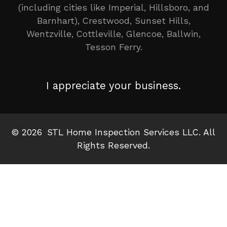
(including cities like Imperial, Hillsboro, and
Barnhart), Crestwood, Sunset Hills,
Wentzville, Cottleville, Glencoe, Ballwin,
Tesson Ferry.
I appreciate your business.
©
2026
STL Home Inspection Services LLC. All
Rights Reserved.