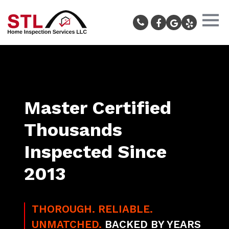
Master Certified
Thousands
Inspected Since
2013
THOROUGH. RELIABLE.
UNMATCHED.
BACKED BY YEARS