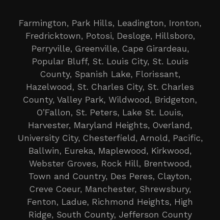
Farmington, Park Hills, Leadington, Ironton,
Fredricktown, Potosi, Desloge, Hillsboro,
Perryville, Greenville, Cape Girardeau,
Popular Bluff, St. Louis City, St. Louis
County, Spanish Lake, Florissant,
Hazelwood, St. Charles City, St. Charles
County, Valley Park, Wildwood, Bridgeton,
O’Fallon, St. Peters, Lake St. Louis,
Harvester, Maryland Heights, Overland,
University City, Chesterfield, Arnold, Pacific,
Ballwin, Eureka, Maplewood, Kirkwood,
Webster Groves, Rock Hill, Brentwood,
Town and Country, Des Peres, Clayton,
Creve Coeur, Manchester, Shrewsbury,
Fenton, Ladue, Richmond Heights, High
Ridge, South County, Jefferson County