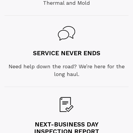
Thermal and Mold
SERVICE NEVER ENDS
Need help down the road? We’re here for the
long haul.
NEXT-BUSINESS DAY
INSPECTION REPORT