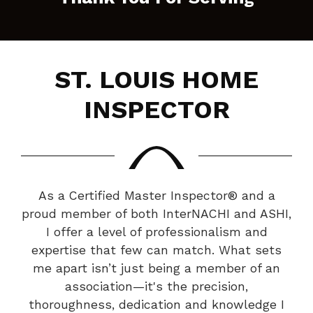
ST. LOUIS HOME
INSPECTOR
As a Certified Master Inspector® and a
proud member of both InterNACHI and ASHI,
I offer a level of professionalism and
expertise that few can match. What sets
me apart isn’t just being a member of an
association—it's the precision,
thoroughness, dedication and knowledge I