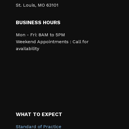
St. Louis, MO 63101
BUSINESS HOURS
Mon - Fri: 8AM to 5PM
Weekend Appointments : Call for
availability
WHAT TO EXPECT
Standard of Practice