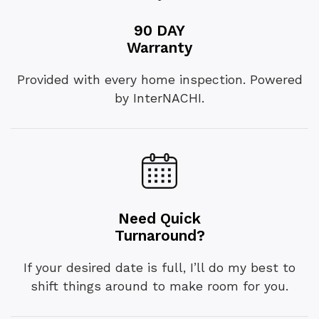
90 DAY
Warranty
Provided with every home inspection. Powered
by InterNACHI.
Need Quick
Turnaround?
If your desired date is full, I’ll do my best to
shift things around to make room for you.