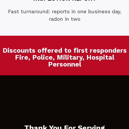
Fast turnaround: reports in one business day,
radon in two
Discounts offered to first responders
Fire, Police, Military, Hospital
Personnel
Thank You For Serving