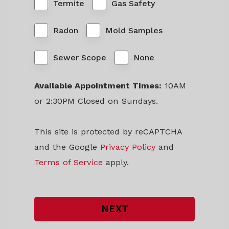
Termite
Gas Safety
Radon
Mold Samples
Sewer Scope
None
Available Appointment Times:
10AM
or 2:30PM Closed on Sundays.
This site is protected by reCAPTCHA
and the Google
Privacy Policy
and
Terms of Service
apply.
NEXT