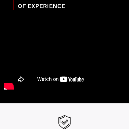
OF EXPERIENCE