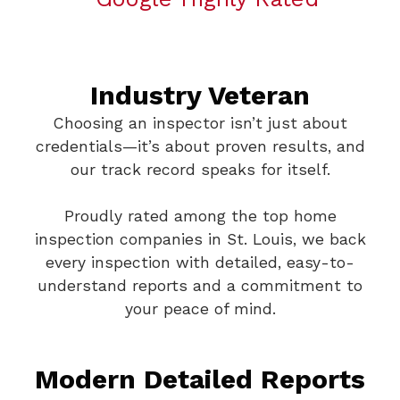
Industry Veteran
Choosing an inspector isn’t just about
credentials—it’s about proven results, and
our track record speaks for itself.
Proudly rated among the top home
inspection companies in St. Louis, we back
every inspection with detailed, easy-to-
understand reports and a commitment to
your peace of mind.
Modern Detailed Reports