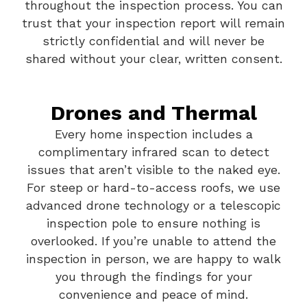
throughout the inspection process. You can
trust that your inspection report will remain
strictly confidential and will never be
shared without your clear, written consent.
Drones and Thermal
Every home inspection includes a
complimentary infrared scan to detect
issues that aren’t visible to the naked eye.
For steep or hard-to-access roofs, we use
advanced drone technology or a telescopic
inspection pole to ensure nothing is
overlooked. If you’re unable to attend the
inspection in person, we are happy to walk
you through the findings for your
convenience and peace of mind.