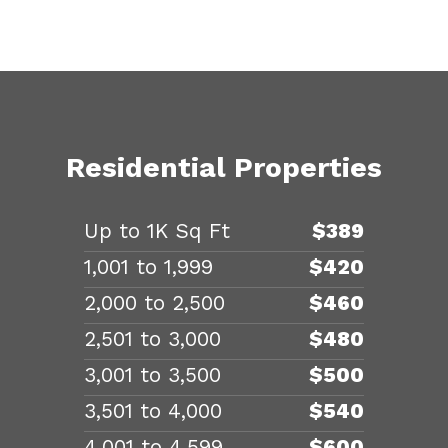
Residential Properties
Up to 1K Sq Ft
$389
1,001 to 1,999
$420
2,000 to 2,500
$460
2,501 to 3,000
$480
3,001 to 3,500
$500
3,501 to 4,000
$540
4,001 to 4,599
$600