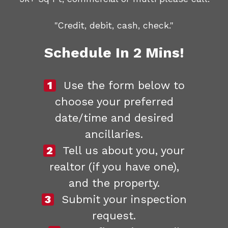
"Credit, debit, cash, check."
Schedule In 2 Mins!
1
Use the form below to
choose your preferred
date/time and desired
ancillaries.
2
Tell us about you, your
realtor (if you have one),
and the property.
3
Submit your inspection
request.